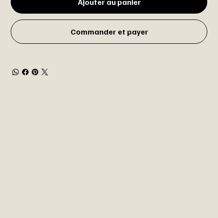
Ajouter au panier
Commander et payer