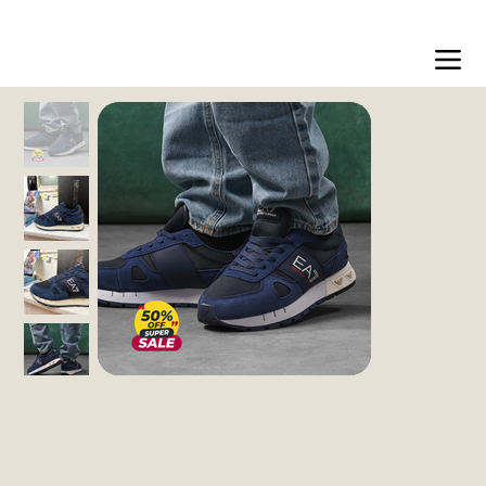
Free shipping on orders over 200dt