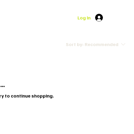
Log In
Sort by:
Recommended
..
ry to continue shopping.