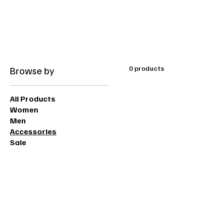
Free shipping on orders over 200dt
Browse by
0 products
All Products
Women
Men
Accessories
Sale