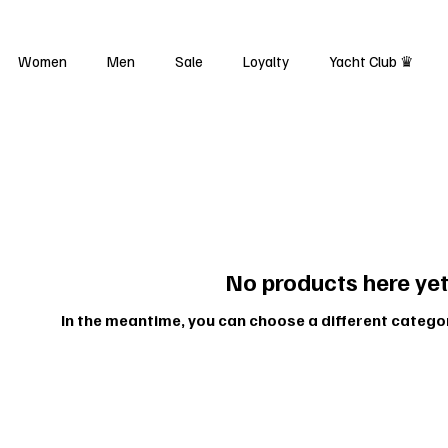
Women
Men
Sale
Loyalty
Yacht Club ♛
No products here yet.
In the meantime, you can choose a different catego