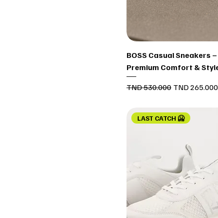
Quick View
BOSS Casual Sneakers –
Premium Comfort & Styl
Regular Price
Sale Price
TND 530.000
TND 265.000
LAST CATCH 🥶