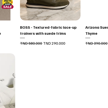
Quick View
BOSS - Textured-fabric lace-up
Arizona Sued
e
trainers with suede trims
Thyme
Regular Price
Sale Price
Regular Price
TND 580.000
TND 290.000
TND 390.000