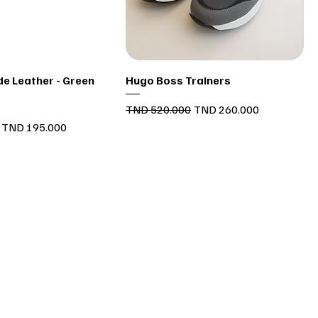
Quick View
Quick View
e Leather - Green
Hugo Boss Trainers
Regular Price
Sale Price
TND 520.000
TND 260.000
Sale Price
TND 195.000