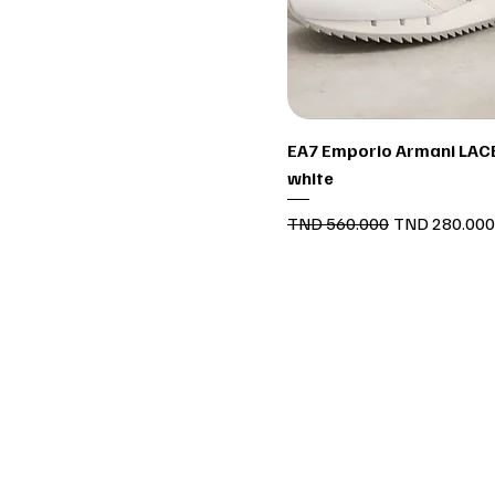
Quick View
EA7 Emporio Armani LACE
white
Regular Price
Sale Price
TND 560.000
TND 280.000