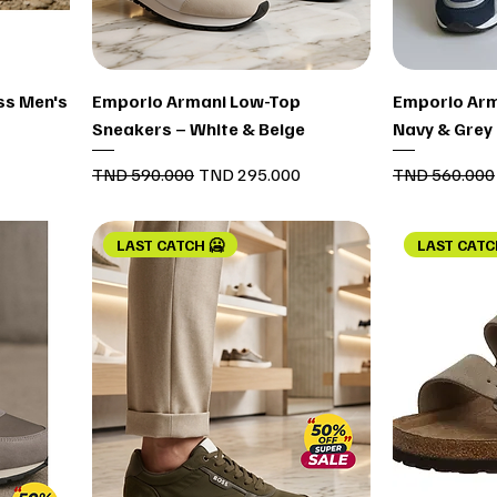
Quick View
ss Men's
Emporio Armani Low-Top
Emporio Arm
Sneakers – White & Beige
Navy & Grey
Regular Price
Sale Price
Regular Price
TND 590.000
TND 295.000
TND 560.000
LAST CATCH 🥶
LAST CATC