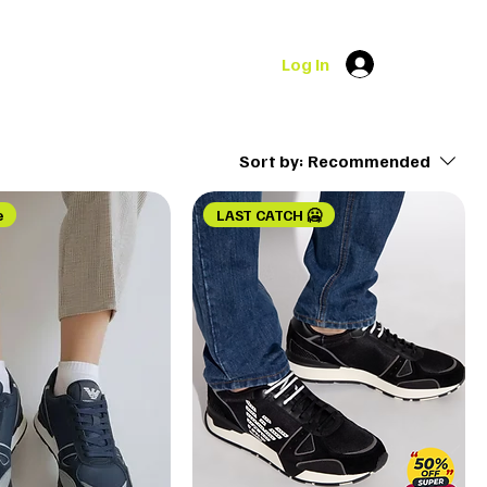
Log In
Sort by:
Recommended
e
LAST CATCH 🥶