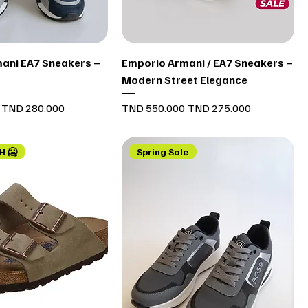
Quick View
Quick View
ani EA7 Sneakers –
Emporio Armani / EA7 Sneakers –
Modern Street Elegance
Sale Price
Regular Price
Sale Price
TND 280.000
TND 550.000
TND 275.000
H 🥶
Spring Sale