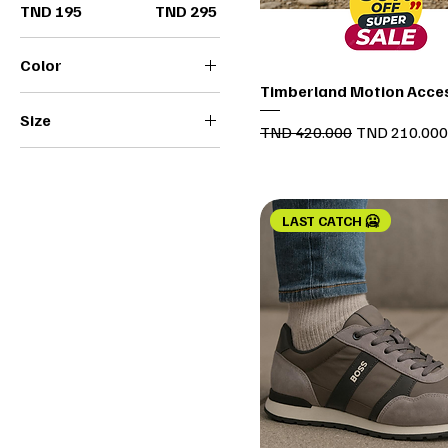
TND 195
TND 295
Color
Quick View
Timberland Motion Acce
Size
Regular Price
Sale Price
TND 420.000
TND 210.000
36
37
38
LAST CATCH 🥶
39
40
41
42
43
44
45