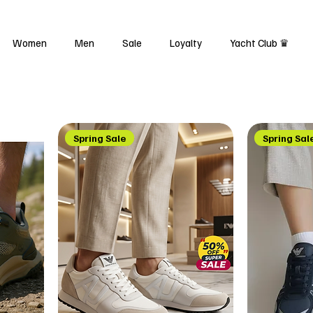
Women
Men
Sale
Loyalty
Yacht Club ♛
Spring Sale
Spring Sal