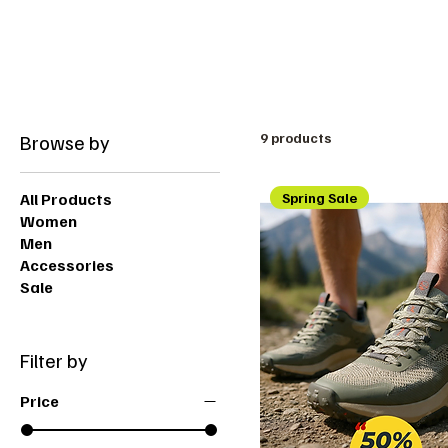
Free shipping on orders over 200dt
Browse by
9 products
All Products
Spring Sale
Women
Men
Accessories
Sale
Filter by
Price