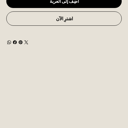
أضِف إلى العربة
اشترِ الآن