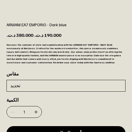
ARMANI EA7 EMPORIO - Dark blue
السعر
سعر
الأصلي
البيع
Discover the epitome of style and sophistication with the ARMANI EA7 EMPORIO - NAVY BLUE
exclusively at Welbess. Crafted for the modern trendsetter, this piece seamlessly combines
luxury and comfort, fitting perfectly into any wardrobe. Our online shop prides itself on offering the
latest in high-quality fashion, and this ARMANI masterpiece is no exception. Embrace the elegance
and durability that comes with every stitch, perfectly aligning with Welbess’s commitment to
excellence and customer satisfaction. Redefine your style today with this timeless addition.
مقاس
الكمية