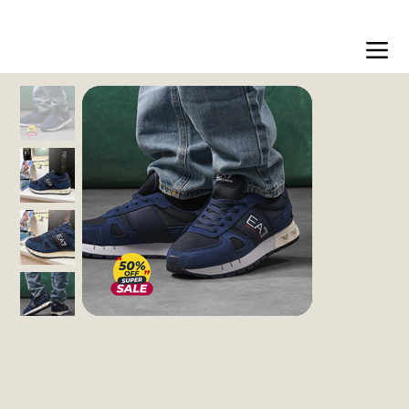
Free shipping on orders over 200dt