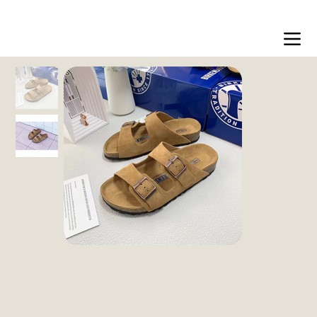
Free shipping on orders over 200dt