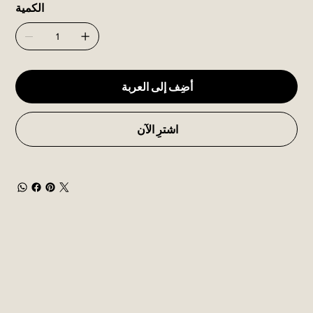
الكمية
أضِف إلى العربة
اشترِ الآن