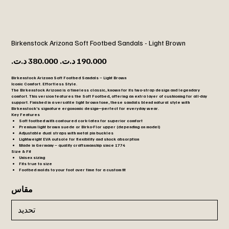
Birkenstock Arizona Soft Footbed Sandals - Light Brown
السعر
سعر
الأصلي
البيع
Birkenstock Arizona Soft Footbed Sandals – Light Brown
Iconic Comfort. Effortless Style.
The
Birkenstock Arizona
is a timeless classic, known for its two-strap design and legendary
comfort. This version features the
Soft Footbed
, offering an extra layer of cushioning for all-day
support. Finished in a versatile
light brown
tone, these sandals blend natural style with
Birkenstock’s signature ergonomic design—perfect for everyday wear.
Key Features
Soft footbed with contoured cork-latex for superior comfort
Premium light brown suede or Birko-Flor upper (depending on model)
Adjustable dual straps with metal pin buckles
Lightweight EVA outsole for flexibility and shock absorption
Made in Germany – quality craftsmanship since 1774
Size & Fit
Unisex sizing
Fits true to size
Footbed molds to your foot over time for a custom fit
مقاس